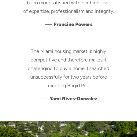
been more satisfied with her high level
of expertise, professionalism and integrity.
—
Francine Powers
The Miami housing market is highly
competitive and therefore makes it
challenging to buy a home. I searched
unsuccessfully for two years before
meeting Brigid Prio
—
Yami Rives-Gonzalez