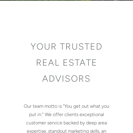
YOUR TRUSTED
REAL ESTATE
ADVISORS
Our team motto is “You get out what you
put in.” We offer clients exceptional
customer service backed by deep area
expertise, standout marketing skills, an