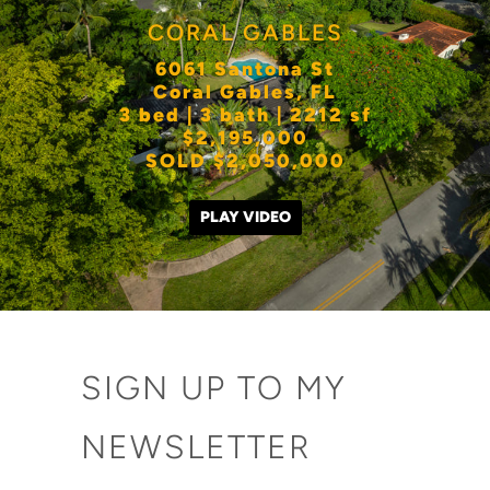
CORAL GABLES
6061 Santona St
Coral Gables, FL
3 bed | 3 bath | 2212 sf
$2,195,000
SOLD $2,050,000
PLAY VIDEO
SIGN UP TO MY
NEWSLETTER