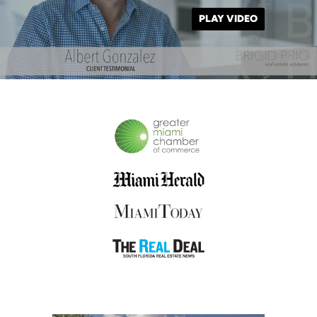
PLAY VIDEO