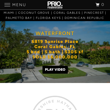
0
MENU
MIAMI | COCONUT GROVE | CORAL GABLES | PINECREST |
PALMETTO BAY | FLORIDA KEYS | DOMINICAN REPUBLIC
WATERFRONT
6819 Sunrise Place
Coral Gables, FL
5 bed | 5 bath | 5305 sf
SOLD $6,000,000
PLAY VIDEO