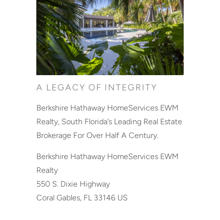
A LEGACY OF INTEGRITY
Berkshire Hathaway HomeServices EWM
Realty, South Florida’s Leading Real Estate
Brokerage For Over Half A Century.
Berkshire Hathaway HomeServices EWM
Realty
550 S. Dixie Highway
Coral Gables, FL 33146 US