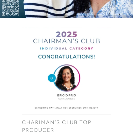
CHARIMAN’S CLUB TOP
PRODUCER