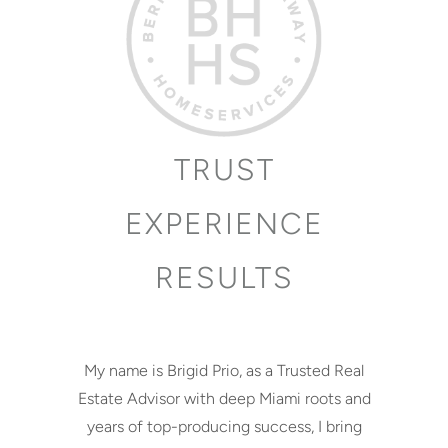
TRUST
EXPERIENCE
RESULTS
My name is Brigid Prio, as a Trusted Real
Estate Advisor with deep Miami roots and
years of top-producing success, I bring