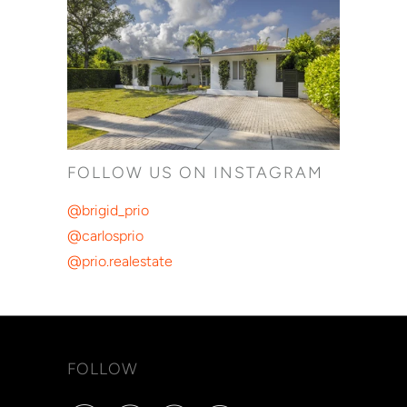
FOLLOW US ON INSTAGRAM
@brigid_prio
@carlosprio
@prio.realestate
FOLLOW