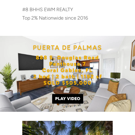
#8 BHHS EWM REALTY
Top 2% Nationwide since 2016
PUERTA DE PALMAS
888 S. Douglas Road
Penthouse 7
Coral Gables, FL
2 bed | 2 bath | 1192 sf
SOLD $505,000
PLAY VIDEO