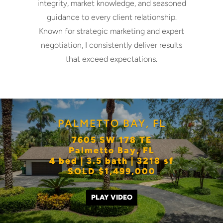
integrity, market knowledge, and seasoned
guidance to every client relationship.
Known for strategic marketing and expert
negotiation, I consistently deliver results
that exceed expectations.
PALMETTO BAY, FL
7605 SW 178 TE
Palmetto Bay, FL
4 bed | 3.5 bath | 3218 sf
SOLD $1,499,000
PLAY VIDEO