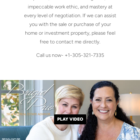
impeccable work ethic, and mastery at
every level of negotiation. If we can assist
you with the sale or purchase of your
home or investment property, please feel
free to contact me directly.
Call us now- +1-305-321-7335
PLAY VIDEO