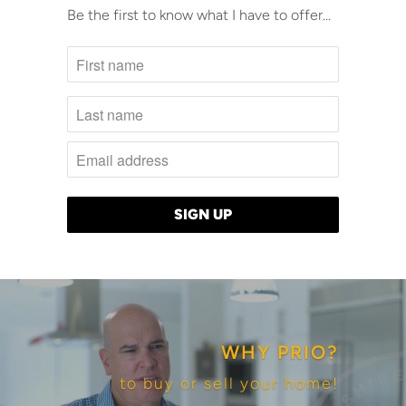
Be the first to know what I have to offer...
WHY PRIO?
to buy or sell your home!