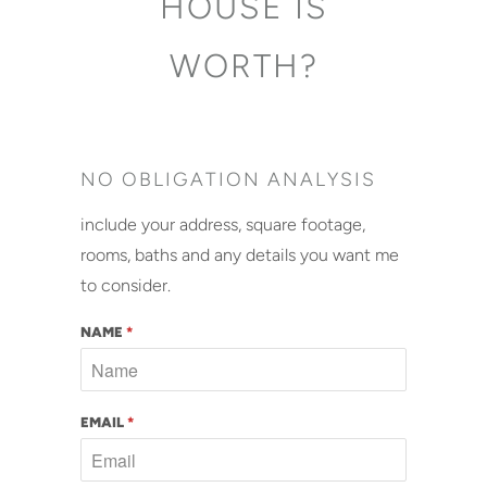
HOUSE IS
WORTH?
NO OBLIGATION ANALYSIS
include your address, square footage,
rooms, baths and any details you want me
to consider.
NAME
*
EMAIL
*