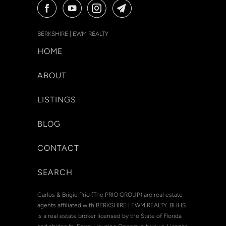
BERKSHIRE | EWM REALTY
HOME
ABOUT
LISTINGS
BLOG
CONTACT
SEARCH
Carlos & Brigid Prio (The PRIO GROUP) are real estate
agents affiliated with BERKSHIRE | EWM REALTY. BHHS
is a real estate broker licensed by the State of Florida