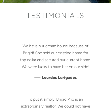
TESTIMONIALS
We have our dream house because of
Brigid! She sold our existing home for
top dollar and secured our current home.
We were lucky to have her on our side!
—
Lourdes Lurigados
To put it simply, Brigid Prio is an
extraordinary realtor. We could not have