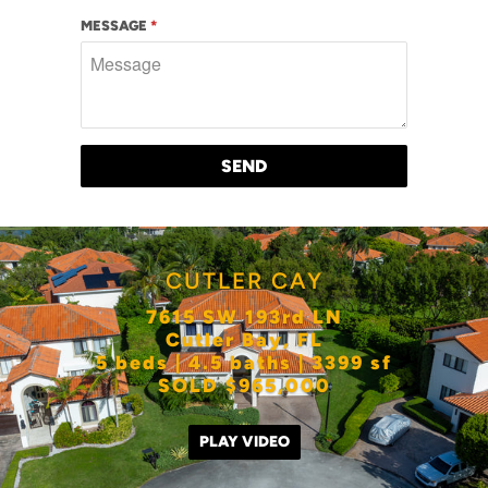
MESSAGE
*
CUTLER CAY
7615 SW 193rd LN
Cutler Bay, FL
5 beds | 4.5 baths | 3399 sf
SOLD $965,000
PLAY VIDEO