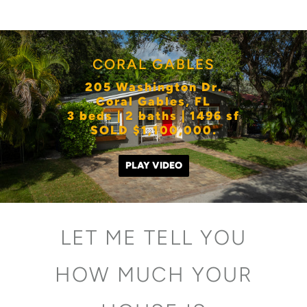
CORAL GABLES
205 Washington Dr.
Coral Gables, FL
3 beds | 2 baths | 1496 sf
SOLD $1,100,000.
PLAY VIDEO
LET ME TELL YOU
HOW MUCH YOUR